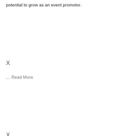
potential to grow as an event promotor.
x
…
Read More
x