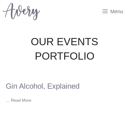
Skip
to
Menu
content
OUR EVENTS
PORTFOLIO
Gin Alcohol, Explained
…
Read More