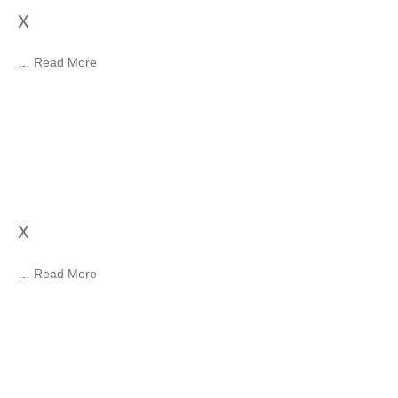
x
…
Read More
x
…
Read More