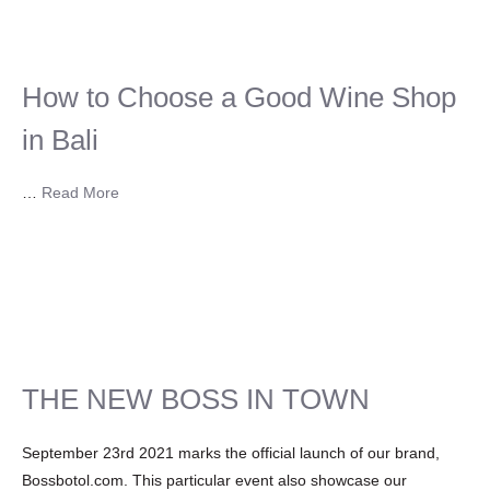
How to Choose a Good Wine Shop
in Bali
…
Read More
THE NEW BOSS IN TOWN
September 23rd 2021 marks the official launch of our brand,
Bossbotol.com. This particular event also showcase our