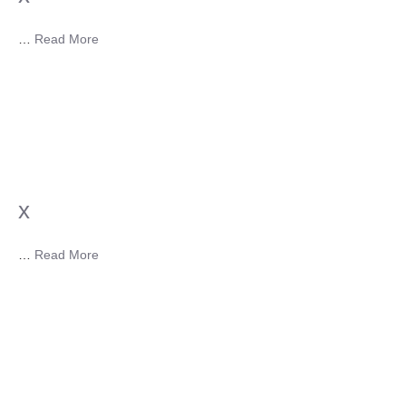
…
Read More
x
…
Read More